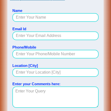
Name
Email Id
Phone/Mobile
Location [City]
Enter your Comments here: