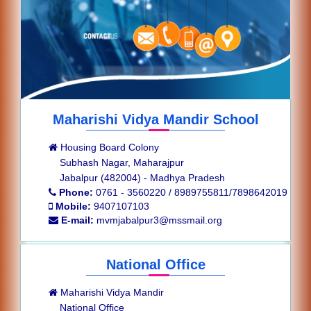
Maharishi Vidya Mandir School
Housing Board Colony
Subhash Nagar, Maharajpur
Jabalpur (482004) - Madhya Pradesh
Phone:
0761 - 3560220 / 8989755811/7898642019
Mobile:
9407107103
E-mail:
mvmjabalpur3@mssmail.org
National Office
Maharishi Vidya Mandir
National Office