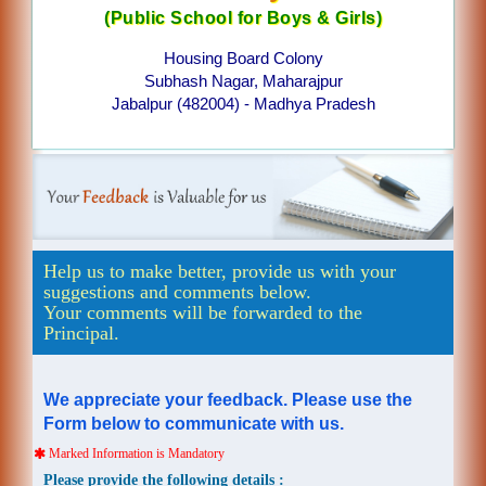
(Public School for Boys & Girls)
Housing Board Colony
Subhash Nagar, Maharajpur
Jabalpur (482004) - Madhya Pradesh
Help us to make better, provide us with your
suggestions and comments below.
Your comments will be forwarded to the
Principal.
We appreciate your feedback. Please use the
Form below to communicate with us.
Marked Information is Mandatory
Please provide the following details :