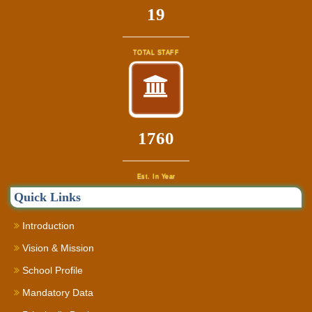
22
TOTAL STAFF
1960
Est. In Year
Quick Links
Introduction
Vision & Mission
School Profile
Mandatory Data