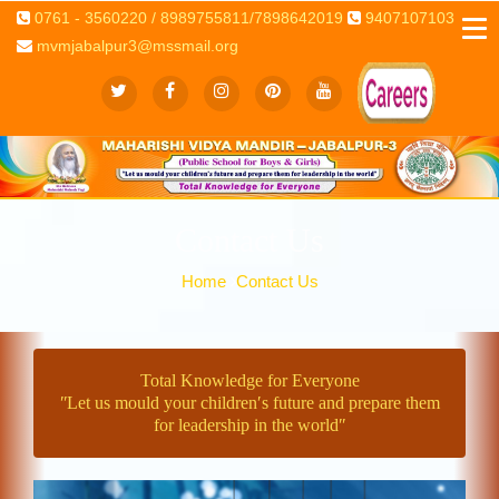
0761 - 3560220 / 8989755811/7898642019
9407107103
mvmjabalpur3@mssmail.org
Contact Us
Home
Contact Us
Total Knowledge for Everyone
ʺLet us mould your children′s future and prepare them
for leadership in the worldʺ