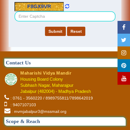
Contact Us
Maharishi Vidya Mandir
Housing Board Colony
Subhash Nagar, Maharajpur
Jabalpur (482004) - Madhya Pradesh
: 0761 - 3560220 / 8989755811/7898642019
: 9407107103
: mvmjabalpur3@mssmail.org
Scope & Reach