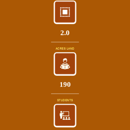
2.0
ACRES LAND
214
STUDENTS