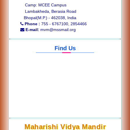
Camp: MCEE Campus
Lambakheda, Berasia Road
Bhopal(M.P.) - 462038, India
Phone :
755 - 6767100, 2854466
E-mail:
mvm@mssmail.org
Find Us
Maharishi Vidya Mandir