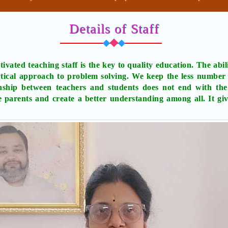
Details of Staff
ivated teaching staff is the key to quality education. The abili
tical approach to problem solving. We keep the less number o
onship between teachers and students does not end with the
e parents and create a better understanding among all. It gi