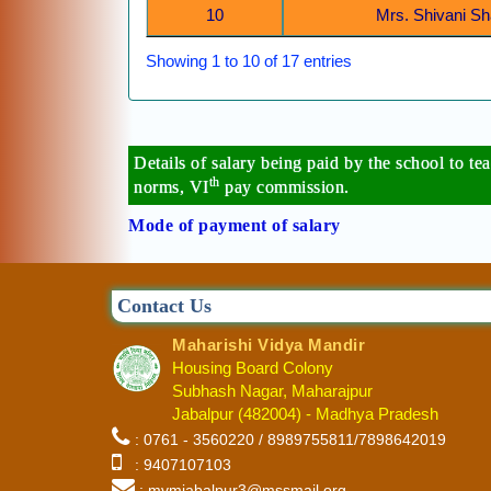
10
Mrs. Shivani 
Showing 1 to 10 of 17 entries
Details of salary being paid by the school to t
th
norms, VI
pay commission.
Mode of payment of salary
Contact Us
Maharishi Vidya Mandir
Housing Board Colony
Subhash Nagar, Maharajpur
Jabalpur (482004) - Madhya Pradesh
: 0761 - 3560220 / 8989755811/7898642019
: 9407107103
: mvmjabalpur3@mssmail.org