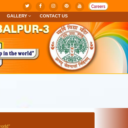
GALLERY
CONTACT US
worldʺ