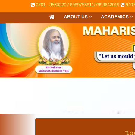
0761 - 3560220 / 8989755811/7898642019
940
ABOUT US
ACADEMICS
ʺLet 