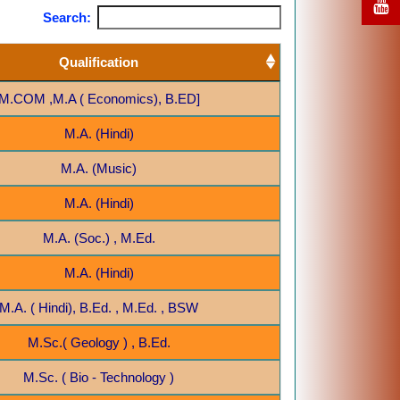
Search:
Qualification
M.COM ,M.A ( Economics), B.ED]
M.A. (Hindi)
M.A. (Music)
M.A. (Hindi)
M.A. (Soc.) , M.Ed.
M.A. (Hindi)
M.A. ( Hindi), B.Ed. , M.Ed. , BSW
M.Sc.( Geology ) , B.Ed.
M.Sc. ( Bio - Technology )