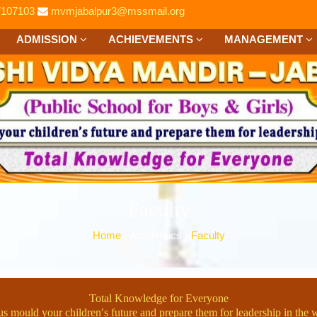
7107103
mvmjabalpur3@mssmail.org
ADMISSION
ACHIEVEMENTS
MANAGEMENT
Faculty
Home
Academics
Faculty
Total Knowledge for Everyone
us mould your children′s future and prepare them for leadership in the 