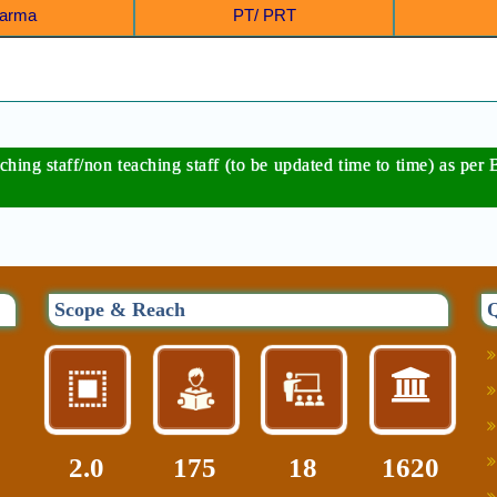
Sharma
PT/ PRT
eaching staff/non teaching staff (to be updated time to time) as 
Scope & Reach
Q
2.0
216
22
2000