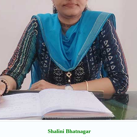
Shalini Bhatnagar