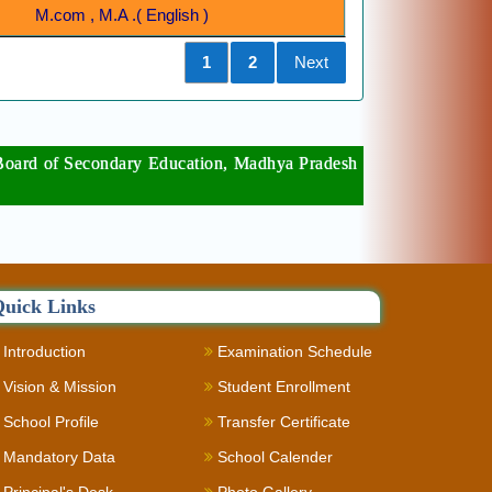
M.com , M.A .( English )
Previous
1
2
Next
per Board of Secondary Education, Madhya Pradesh
uick Links
Introduction
Examination Schedule
Vision & Mission
Student Enrollment
School Profile
Transfer Certificate
Mandatory Data
School Calender
Principal's Desk
Photo Gallery