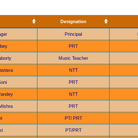
Aya
2
NTT
2
Designation
PT/ PRT
3
agar
Principal
PRT
3
ubey
PRT
aborty
Music Teacher
vastava
NTT
Soni
PRT
 Pandey
NTT
Mishra
PRT
el
PT/ PRT
ri
PT/PRT