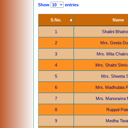
Show
entries
S.No.
Name
1
Shalini Bhatn
2
Mrs. Geeta D
3
Mrs. Mita Chakr
4
Mrs. Shalni Shri
5
Mrs. Shweta 
6
Mrs. Madhulata
7
Mrs. Manorama 
8
Ruppal Pat
9
Medha Tiwa