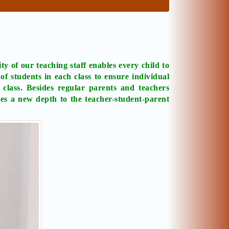
ty of our teaching staff enables every child to
f students in each class to ensure individual
 class. Besides regular parents and teachers
ves a new depth to the teacher-student-parent