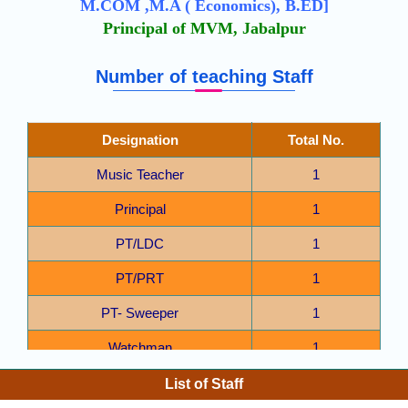
M.COM ,M.A ( Economics), B.ED]
Principal of MVM, Jabalpur
Number of teaching Staff
Designation
Total No.
Music Teacher
1
Principal
1
PT/LDC
1
PT/PRT
1
PT- Sweeper
1
Watchman
1
Computer Teacher
1
List of Staff