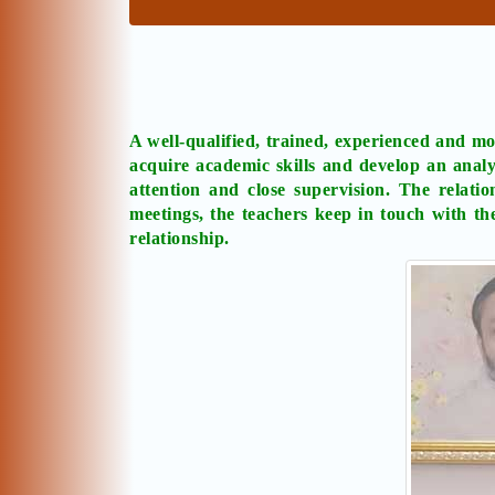
A well-qualified, trained, experienced and mot
acquire academic skills and develop an analy
attention and close supervision. The relati
meetings, the teachers keep in touch with th
relationship.