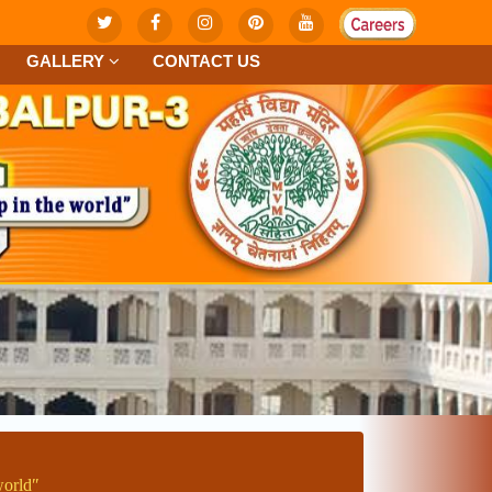
GALLERY
CONTACT US
worldʺ