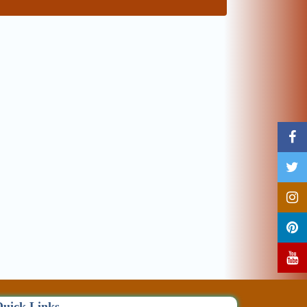
uick Links