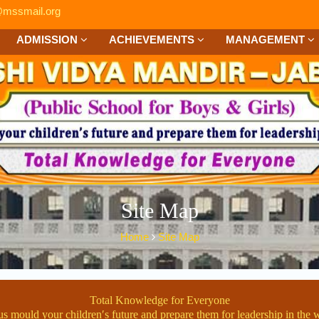
mssmail.org
ADMISSION
ACHIEVEMENTS
MANAGEMENT
Site Map
Home
Site Map
Total Knowledge for Everyone
us mould your children′s future and prepare them for leadership in the 