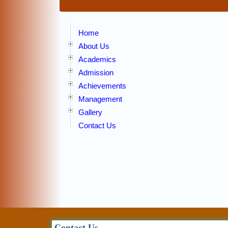
Home
About Us
Academics
Admission
Achievements
Management
Gallery
Contact Us
Contact Us