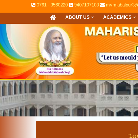
0761 - 3560220
9407107103
mvmjabalpur3@
ABOUT US
ACADEMICS
ʺLet 